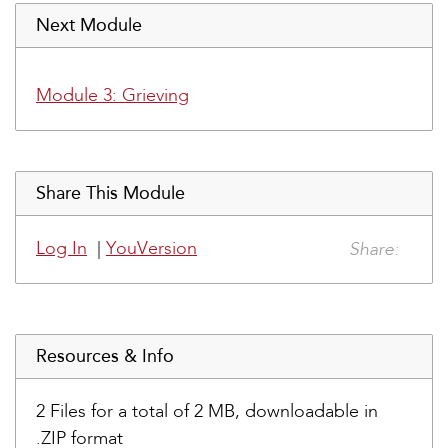
Next Module
Module 3: Grieving
Share This Module
Share:
Log In
|
YouVersion
Resources & Info
2 Files for a total of 2 MB, downloadable in
.ZIP format