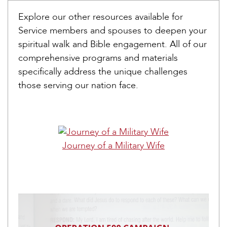
Explore our other resources available for
Service members and spouses to deepen your
spiritual walk and Bible engagement. All of our
comprehensive programs and materials
specifically address the unique challenges
those serving our nation face.
Journey of a Military Wife