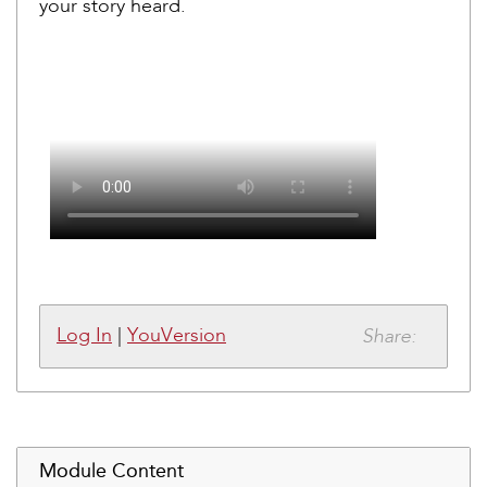
your story heard.
Share:
Log In
|
YouVersion
Module Content