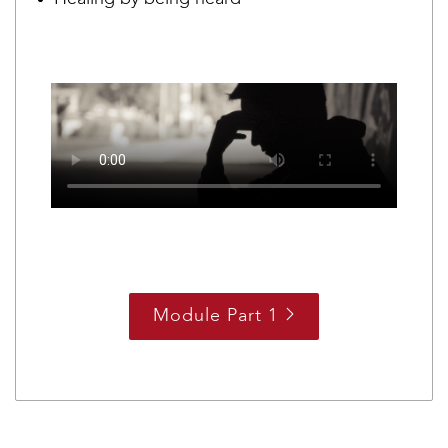
Module Part 1