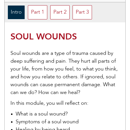
Intro
Part 1
Part 2
Part 3
SOUL WOUNDS
Soul wounds are a type of trauma caused by
deep suffering and pain. They hurt all parts of
your life, from how you feel, to what you think,
and how you relate to others. If ignored, soul
wounds can cause permanent damage. What
can we do? How can we heal?
In this module, you will reflect on:
What is a soul wound?
Symptoms of a soul wound
Healing by being heard