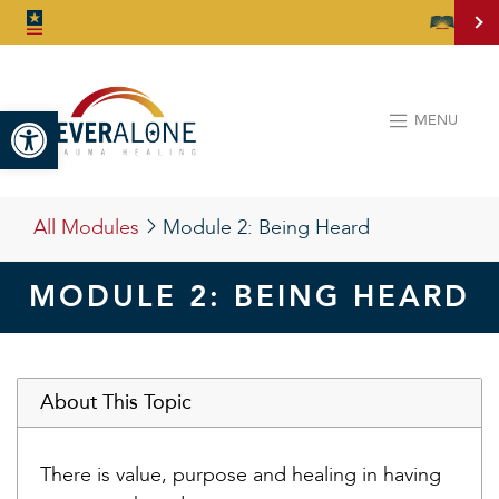
Open toolbar
MENU
All Modules
Module 2:
Being Heard
MODULE 2: BEING HEARD
About This Topic
There is value, purpose and healing in having