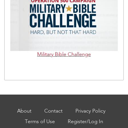
Military Bible Challenge
About
Contact
Privacy Policy
Terms of Use
Register/Log In