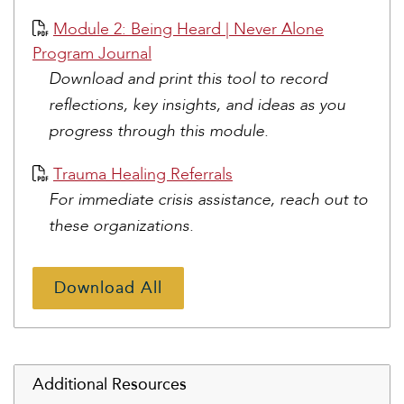
Module 2: Being Heard | Never Alone
Program Journal
Download and print this tool to record
reflections, key insights, and ideas as you
progress through this module.
Trauma Healing Referrals
For immediate crisis assistance, reach out to
these organizations.
Download All
Additional Resources