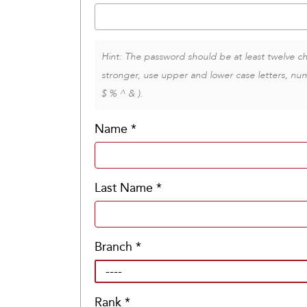
Hint: The password should be at least twelve ch
stronger, use upper and lower case letters, num
$ % ^ & ).
Name
*
Last Name
*
Branch
*
Rank
*