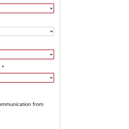
?
*
 communication from