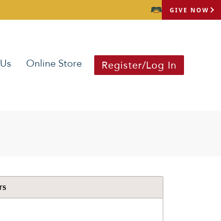
GIVE NOW
 Us
Online Store
Register/Log In
rs