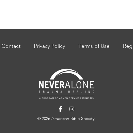
Contact
Privacy Policy
Terms of Use
Regi
© 2026 American Bible Society.