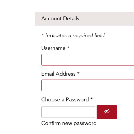
Account Details
* Indicates a required field
Username *
Email Address *
Choose a Password *
Confirm new password