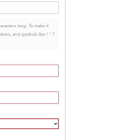
aracters long. To make it
bers, and symbols like ! " ?