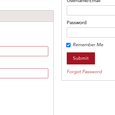
Username/Email
Password
Remember Me
Forgot Password