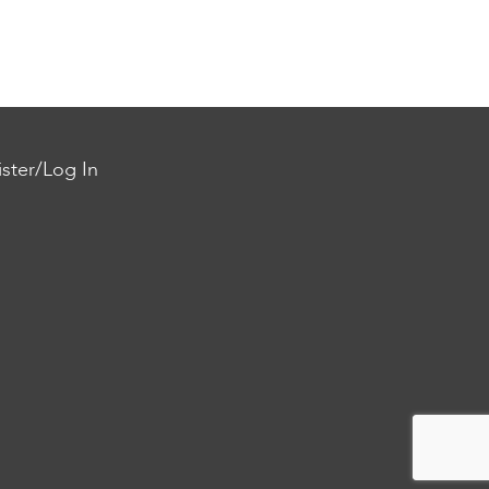
ster/Log In