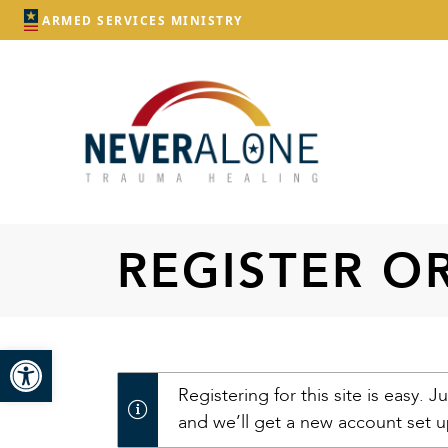
ARMED SERVICES MINISTRY
REGISTER O
Open toolbar
Registering for this site is easy. Ju
and we’ll get a new account set u