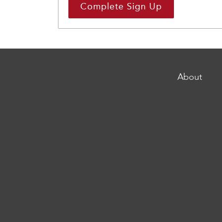
About