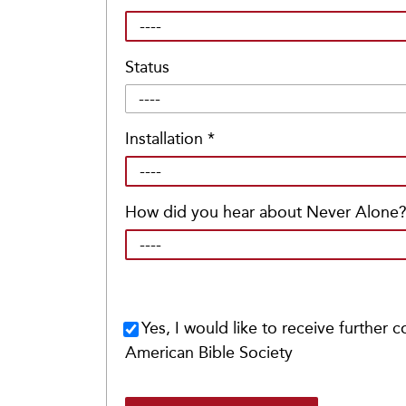
Status
Installation
*
How did you hear about Never Alone
Yes, I would like to receive further
American Bible Society