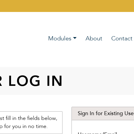
Modules
About
Contact
R LOG IN
Sign In for Existing Use
st fill in the fields below,
p for you in no time.