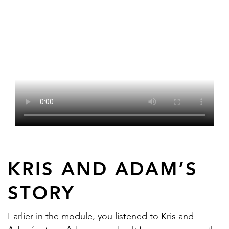
KRIS AND ADAM’S
STORY
Earlier in the module, you listened to Kris and