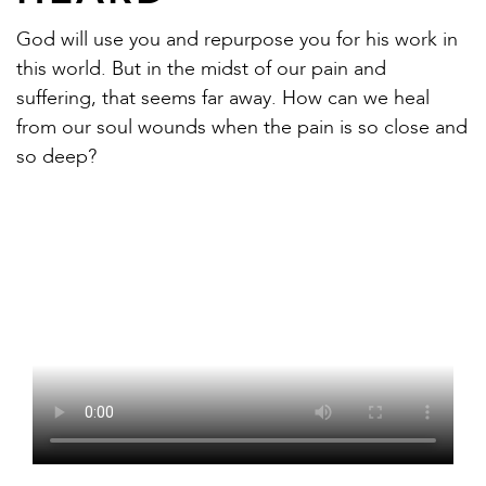
God will use you and repurpose you for his work in
this world. But in the midst of our pain and
suffering, that seems far away. How can we heal
from our soul wounds when the pain is so close and
so deep?