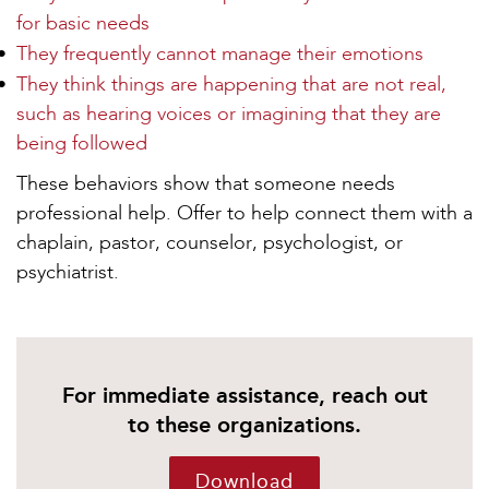
for basic needs
They frequently cannot manage their emotions
They think things are happening that are not real,
such as hearing voices or imagining that they are
being followed
These behaviors show that someone needs
professional help. Offer to help connect them with a
chaplain, pastor, counselor, psychologist, or
psychiatrist.
For immediate assistance, reach out
to these organizations.
Download