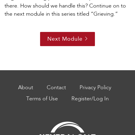
there. How should we handle this? Continue on to
the next module in this series titled “Grieving.”
Next Module
About
Contact
Privacy Policy
Terms of Use
Register/Log In