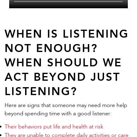
WHEN IS LISTENING
NOT ENOUGH?
WHEN SHOULD WE
ACT BEYOND JUST
LISTENING?
Here are signs that someone may need more help
beyond spending time with a good listener:
Their behaviors put life and health at risk
They are unable to complete daily activities or care