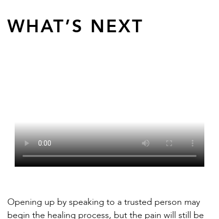
WHAT’S NEXT
Opening up by speaking to a trusted person may
begin the healing process, but the pain will still be