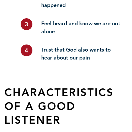
happened
Feel heard and know we are not
3
alone
Trust that God also wants to
4
hear about our pain
CHARACTERISTICS
OF A GOOD
LISTENER