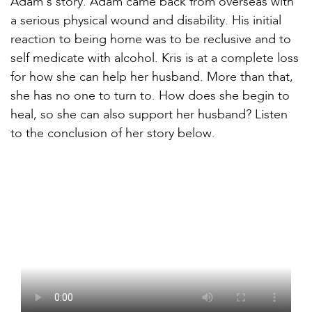
Adam’s story. Adam came back from overseas with
a serious physical wound and disability. His initial
reaction to being home was to be reclusive and to
self medicate with alcohol. Kris is at a complete loss
for how she can help her husband. More than that,
she has no one to turn to. How does she begin to
heal, so she can also support her husband? Listen
to the conclusion of her story below.