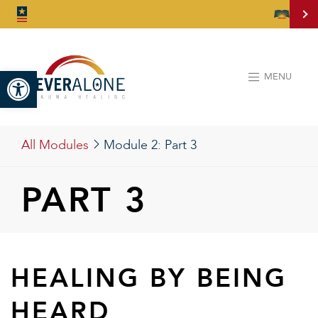
Open toolbar
MENU
All Modules
Module 2:
Part 3
PART 3
HEALING BY BEING
HEARD