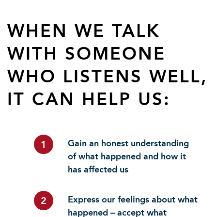
WHEN WE TALK
WITH SOMEONE
WHO LISTENS WELL,
IT CAN HELP US:
Gain an honest understanding
1
of what happened and how it
has affected us
Express our feelings about what
2
happened – accept what