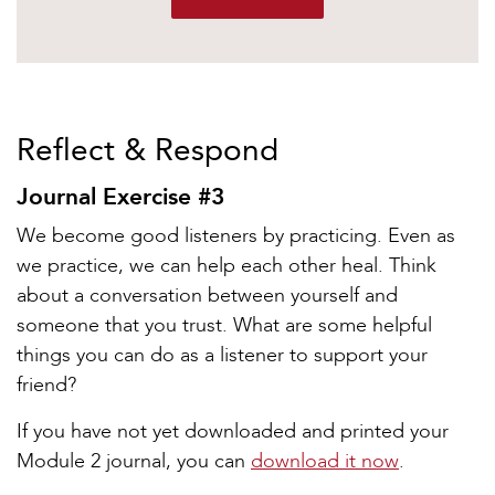
Reflect & Respond
Journal Exercise #3
We become good listeners by practicing. Even as
we practice, we can help each other heal. Think
about a conversation between yourself and
someone that you trust. What are some helpful
things you can do as a listener to support your
friend?
If you have not yet downloaded and printed your
Module 2 journal, you can
download it now
.