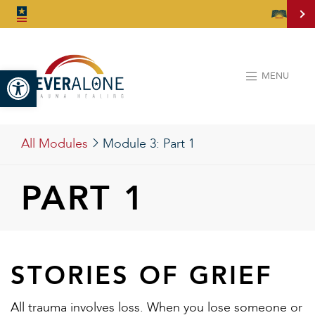
Open toolbar
MENU
All Modules
Module 3:
Part 1
PART 1
STORIES OF GRIEF
All trauma involves loss. When you lose someone or