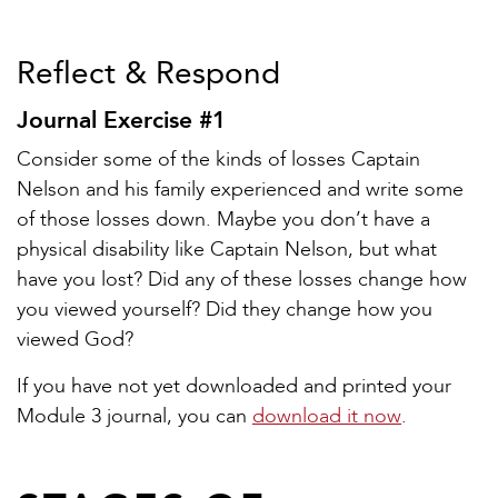
Reflect & Respond
Journal Exercise #1
Consider some of the kinds of losses Captain
Nelson and his family experienced and write some
of those losses down. Maybe you don’t have a
physical disability like Captain Nelson, but what
have you lost? Did any of these losses change how
you viewed yourself? Did they change how you
viewed God?
If you have not yet downloaded and printed your
Module 3 journal, you can
download it now
.