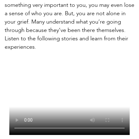
something very important to you, you may even lose
a sense of who you are. But, you are not alone in
your grief. Many understand what you’re going
through because they’ve been there themselves.
Listen to the following stories and learn from their
experiences.