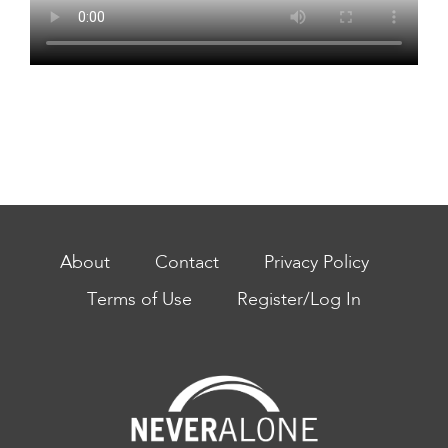
About
Contact
Privacy Policy
Terms of Use
Register/Log In