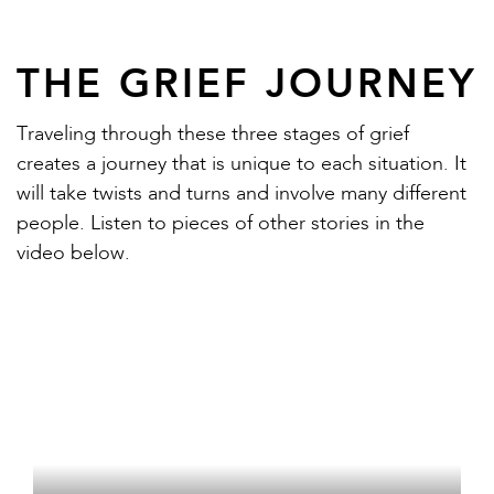
THE GRIEF JOURNEY
Traveling through these three stages of grief
creates a journey that is unique to each situation. It
will take twists and turns and involve many different
people. Listen to pieces of other stories in the
video below.