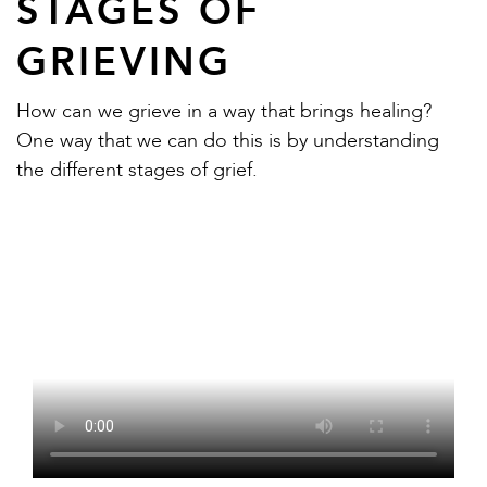
STAGES OF
GRIEVING
How can we grieve in a way that brings healing?
One way that we can do this is by understanding
the different stages of grief.