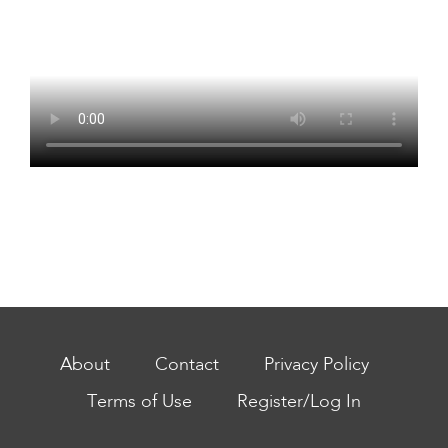
About
Contact
Privacy Policy
Terms of Use
Register/Log In