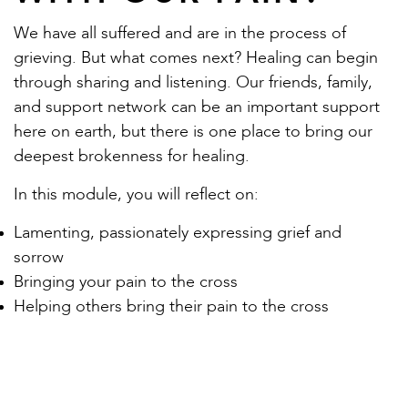
We have all suffered and are in the process of
grieving. But what comes next? Healing can begin
through sharing and listening. Our friends, family,
and support network can be an important support
here on earth, but there is one place to bring our
deepest brokenness for healing.
In this module, you will reflect on:
Lamenting, passionately expressing grief and
sorrow
Bringing your pain to the cross
Helping others bring their pain to the cross