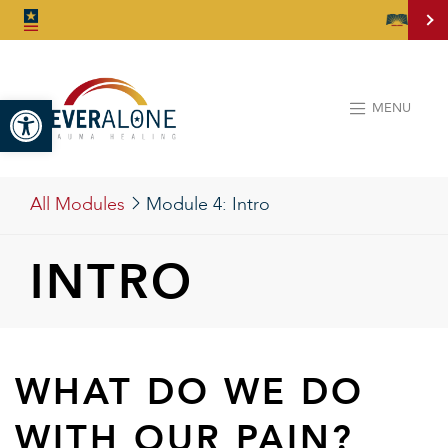
Open toolbar
MENU
All Modules
Module 4:
Intro
INTRO
WHAT DO WE DO
WITH OUR PAIN?