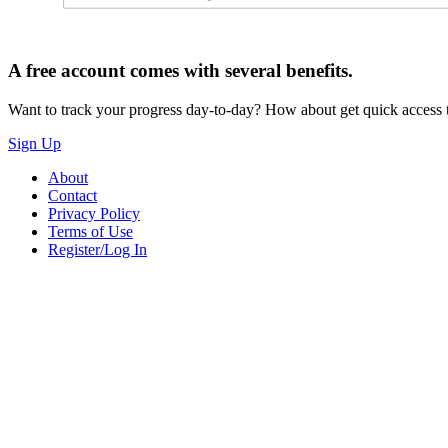
A free account comes with several benefits.
Want to track your progress day-to-day? How about get quick access t
Sign Up
About
Contact
Privacy Policy
Terms of Use
Register/Log In