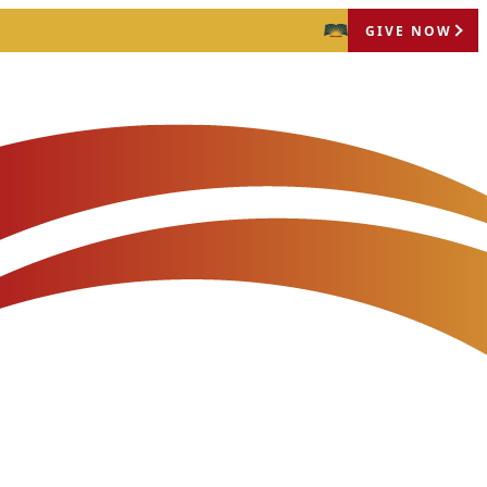
GIVE NOW