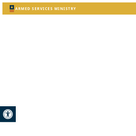
ARMED SERVICES MINISTRY
Open toolbar