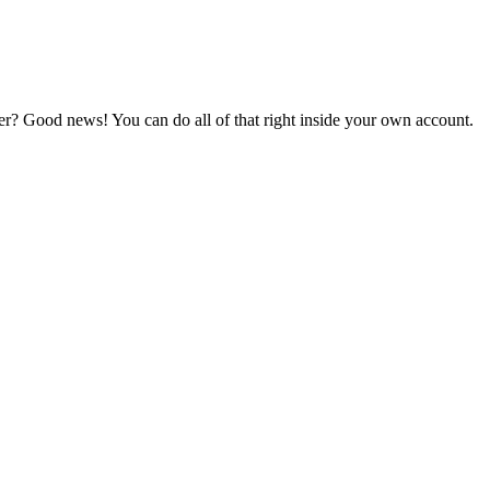
er? Good news! You can do all of that right inside your own account.