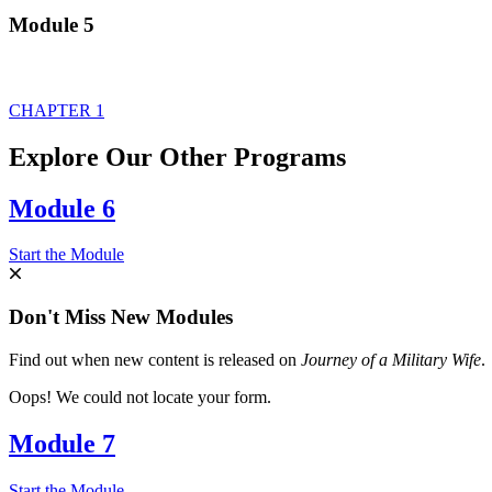
Module 5
CHAPTER 1
Explore Our Other Programs
Module 6
Start the Module
Don't Miss New Modules
Find out when new content is released on
Journey of a Military Wife
.
Oops! We could not locate your form.
Module 7
Start the Module