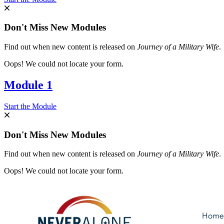
Don't Miss New Modules
Find out when new content is released on
Journey of a Military Wife
.
Oops! We could not locate your form.
Module 1
Start the Module
Don't Miss New Modules
Find out when new content is released on
Journey of a Military Wife
.
Oops! We could not locate your form.