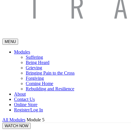
MENU
Modules
Suffering
Being Heard
Grieving
Bringing Pain to the Cross
Forgiving
Coming Home
Rebuilding and Resilience
About
Contact Us
Online Store
Register/Log In
All Modules
Module 5
WATCH NOW