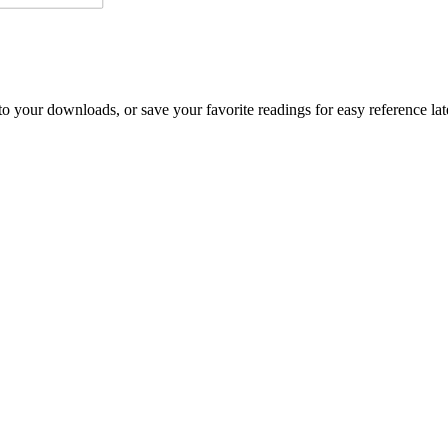
o your downloads, or save your favorite readings for easy reference lat