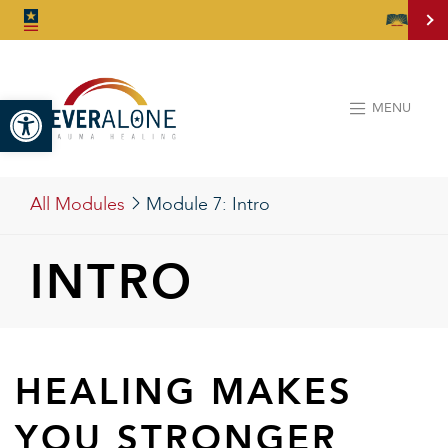
Open toolbar
MENU
All Modules
Module 7:
Intro
INTRO
HEALING MAKES
YOU STRONGER