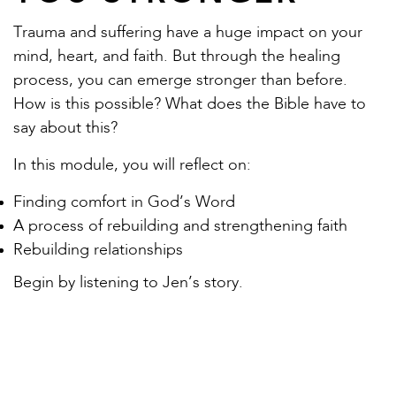
Trauma and suffering have a huge impact on your
mind, heart, and faith. But through the healing
process, you can emerge stronger than before.
How is this possible? What does the Bible have to
say about this?
In this module, you will reflect on:
Finding comfort in God’s Word
A process of rebuilding and strengthening faith
Rebuilding relationships
Begin by listening to Jen’s story.