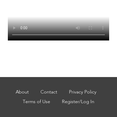
About
Contact
Privacy Policy
Terms of Use
Register/Log In