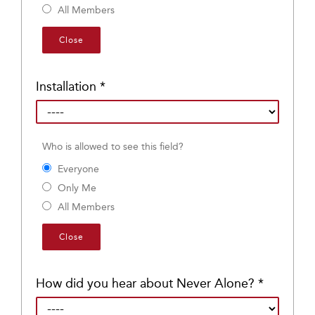
All Members
Close
Installation
*
Who is allowed to see this field?
Everyone
Only Me
All Members
Close
How did you hear about Never Alone?
*