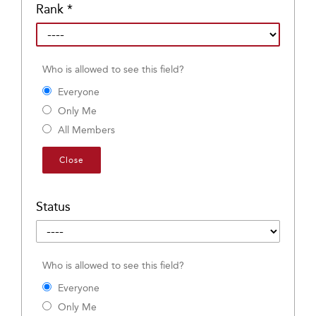
Rank
*
Who is allowed to see this field?
Everyone
Only Me
All Members
Close
Status
Who is allowed to see this field?
Everyone
Only Me