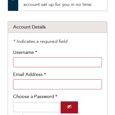
account set up for you in no time.
Account Details
* Indicates a required field
Username *
Email Address *
Choose a Password *