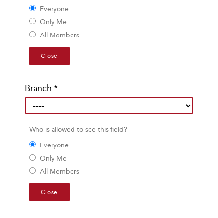
Everyone
Only Me
All Members
Close
Branch
*
Who is allowed to see this field?
Everyone
Only Me
All Members
Close