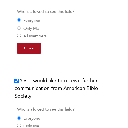
Who is allowed to see this field?
Everyone
Only Me
All Members
Close
Yes, I would like to receive further
communication from American Bible
Society
Who is allowed to see this field?
Everyone
Only Me