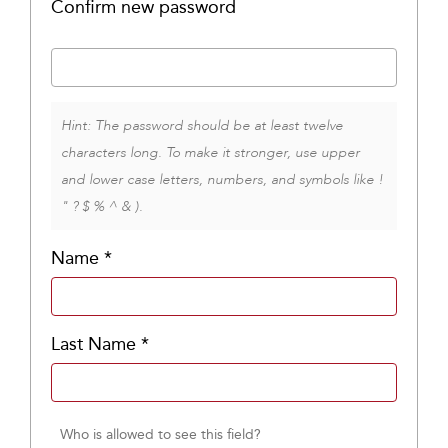
Confirm new password
Hint: The password should be at least twelve
characters long. To make it stronger, use upper
and lower case letters, numbers, and symbols like !
" ? $ % ^ & ).
Name
*
Last Name
*
Who is allowed to see this field?