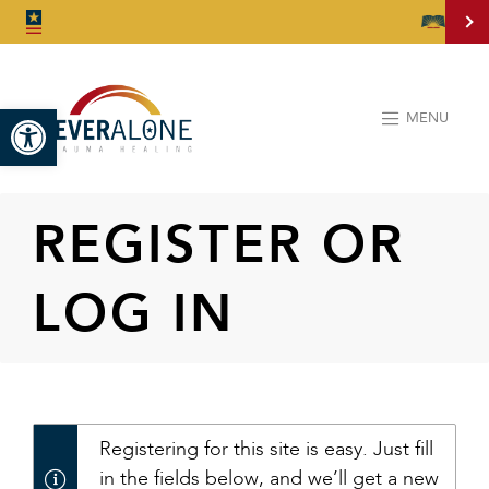
Open toolbar
MENU
REGISTER OR
LOG IN
Registering for this site is easy. Just fill
in the fields below, and we’ll get a new