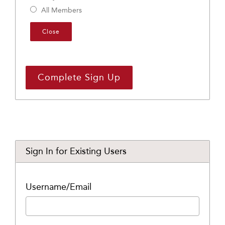
All Members
Close
Sign In for Existing Users
Username/Email