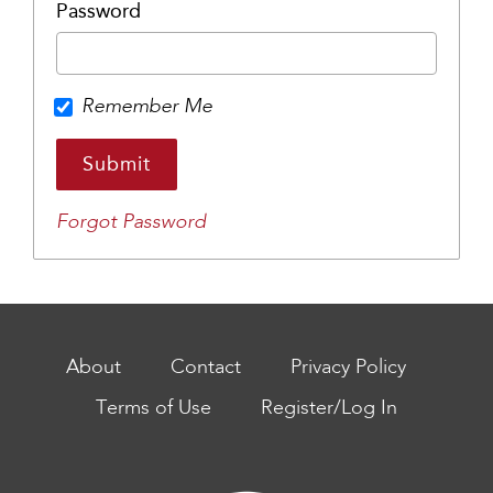
Password
Remember Me
Forgot Password
About
Contact
Privacy Policy
Terms of Use
Register/Log In