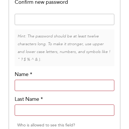
Confirm new password
Hint: The password should be at least twelve
characters long. To make it stronger, use upper
and lower case letters, numbers, and symbols like !
" ? $ % ^ & ).
Name
*
Last Name
*
Who is allowed to see this field?