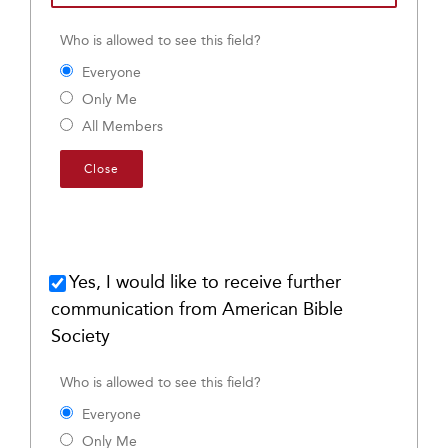
Who is allowed to see this field?
Everyone
Only Me
All Members
Close
Yes, I would like to receive further
communication from American Bible
Society
Who is allowed to see this field?
Everyone
Only Me