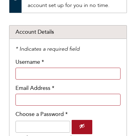
account set up for you in no time.
Account Details
* Indicates a required field
Username *
Email Address *
Choose a Password *