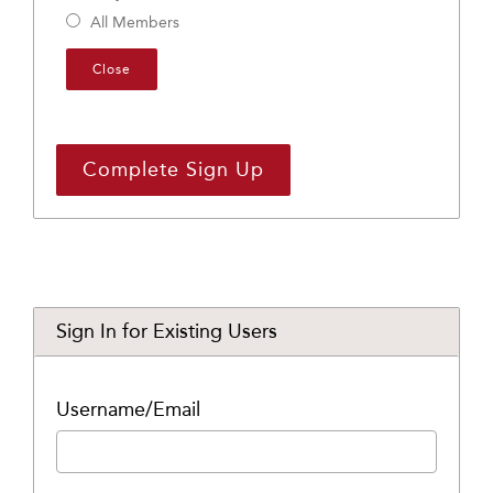
All Members
Close
Sign In for Existing Users
Username/Email