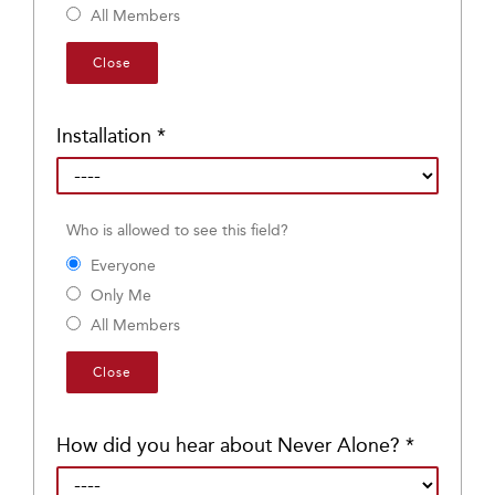
All Members
Close
Installation
*
Who is allowed to see this field?
Everyone
Only Me
All Members
Close
How did you hear about Never Alone?
*