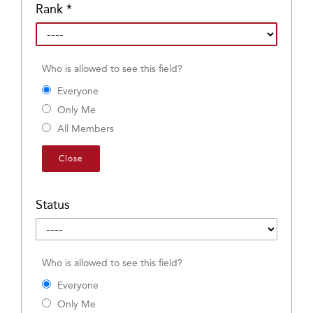
Rank
*
Who is allowed to see this field?
Everyone
Only Me
All Members
Close
Status
Who is allowed to see this field?
Everyone
Only Me