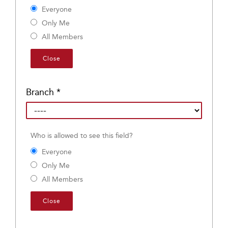
Everyone
Only Me
All Members
Close
Branch
*
Who is allowed to see this field?
Everyone
Only Me
All Members
Close