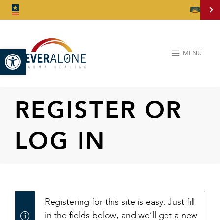
Open toolbar
MENU
REGISTER OR
LOG IN
Registering for this site is easy. Just fill
in the fields below, and we’ll get a new