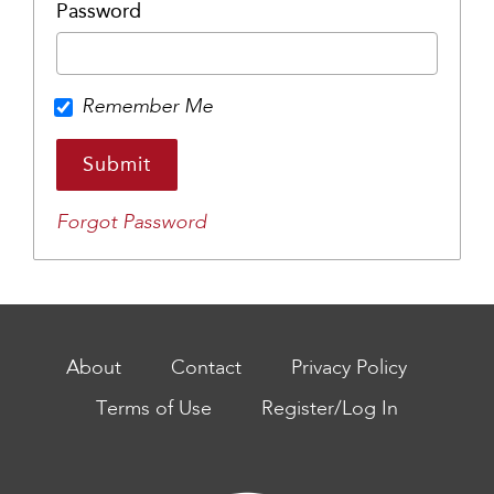
Password
Remember Me
Forgot Password
About
Contact
Privacy Policy
Terms of Use
Register/Log In