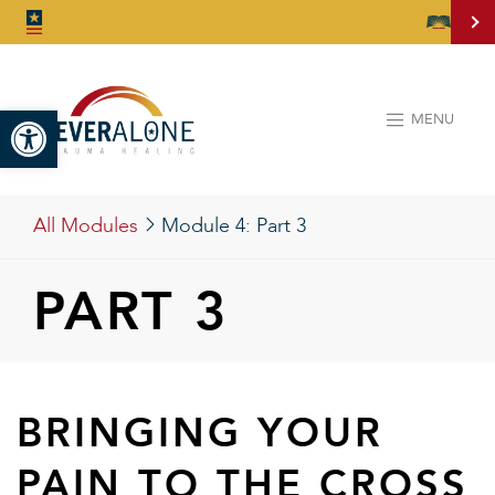
Open toolbar
MENU
All Modules
Module 4:
Part 3
PART 3
BRINGING YOUR
PAIN TO THE CROSS