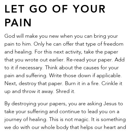
LET GO OF YOUR
PAIN
God will make you new when you can bring your
pain to him. Only he can offer that type of freedom
and healing. For this next activity, take the paper
that you wrote out earlier. Re-read your paper. Add
to it if necessary. Think about the causes for your
pain and suffering. Write those down if applicable.
Next, destroy that paper. Burn it in a fire. Crinkle it
up and throw it away. Shred it.
By destroying your papers, you are asking Jesus to
take your suffering and continue to lead you on a
journey of healing. This is not magic. It is something
we do with our whole body that helps our heart and