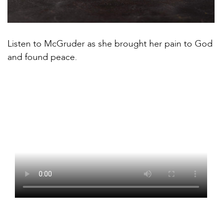
Listen to McGruder as she brought her pain to God
and found peace.