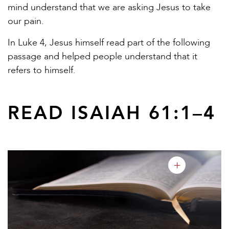
mind understand that we are asking Jesus to take
our pain.
In Luke 4, Jesus himself read part of the following
passage and helped people understand that it
refers to himself.
READ ISAIAH 61:1–4
+