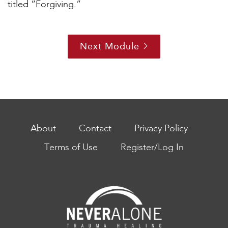
titled “Forgiving.”
Next Module
About
Contact
Privacy Policy
Terms of Use
Register/Log In