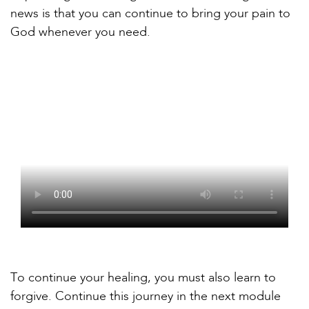
news is that you can continue to bring your pain to
God whenever you need.
To continue your healing, you must also learn to
forgive. Continue this journey in the next module