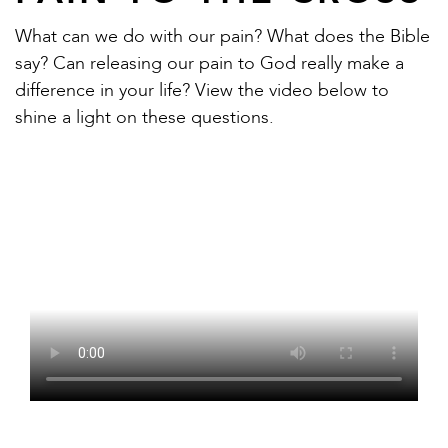
What can we do with our pain? What does the Bible
say? Can releasing our pain to God really make a
difference in your life? View the video below to
shine a light on these questions.