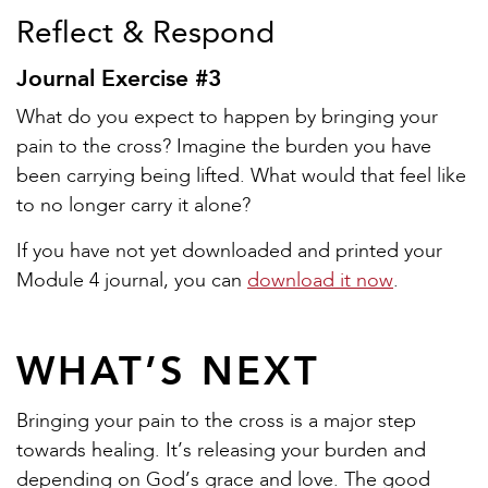
Reflect & Respond
Journal Exercise #3
What do you expect to happen by bringing your
pain to the cross? Imagine the burden you have
been carrying being lifted. What would that feel like
to no longer carry it alone?
If you have not yet downloaded and printed your
Module 4 journal, you can
download it now
.
WHAT’S NEXT
Bringing your pain to the cross is a major step
towards healing. It’s releasing your burden and
depending on God’s grace and love. The good