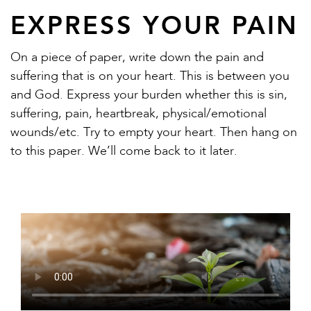
EXPRESS YOUR PAIN
On a piece of paper, write down the pain and
suffering that is on your heart. This is between you
and God. Express your burden whether this is sin,
suffering, pain, heartbreak, physical/emotional
wounds/etc. Try to empty your heart. Then hang on
to this paper. We’ll come back to it later.