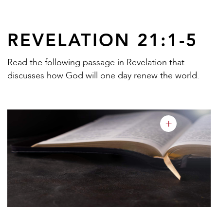
REVELATION 21:1-5
Read the following passage in Revelation that
discusses how God will one day renew the world.
+